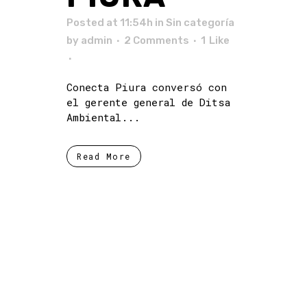
Posted at 11:54h
in Sin categoría
by
admin
2 Comments
1
Like
Conecta Piura conversó con
el gerente general de Ditsa
Ambiental...
Read More