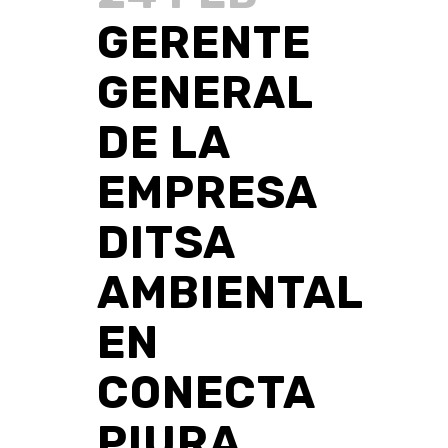
GERENTE
GENERAL
DE LA
EMPRESA
DITSA
AMBIENTAL
EN
CONECTA
PIURA