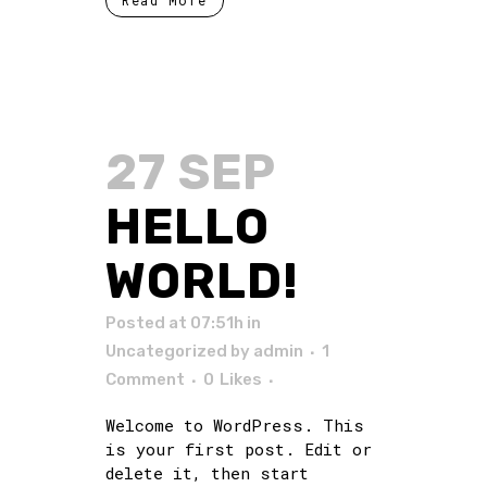
Read More
27 SEP
HELLO
WORLD!
Posted at 07:51h
in
Uncategorized
by
admin
1
Comment
0
Likes
Welcome to WordPress. This
is your first post. Edit or
delete it, then start