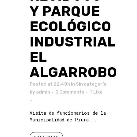
Y PARQUE
ECOLÓGICO
INDUSTRIAL
EL
ALGARROBO
Posted at 22:48h
in Sin categoría
by
admin
0 Comments
1
Like
Visita de funcionarios de la
Municipalidad de Piura...