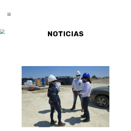
NOTICIAS