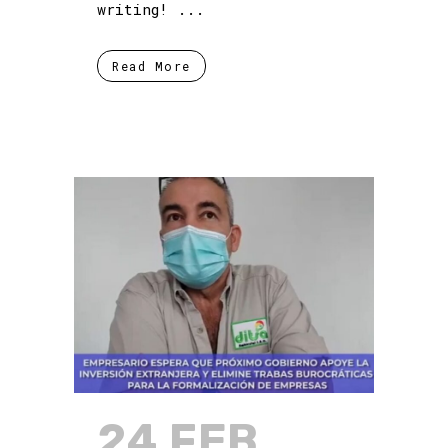
writing! ...
Read More
24 FEB