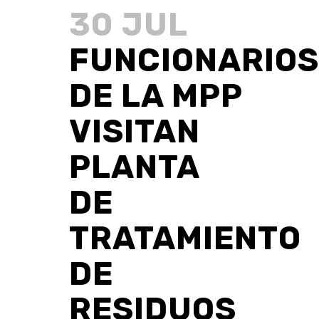
30 JUL
FUNCIONARIOS
DE LA MPP
VISITAN
PLANTA
DE
TRATAMIENTO
DE
RESIDUOS